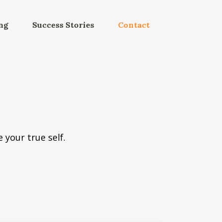
ng
Success Stories
Contact
 your true self.