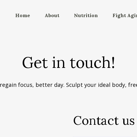
Home
About
Nutrition
Fight Agi
Get in touch!
regain focus, better day. Sculpt your ideal body, free
Contact us