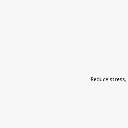
Reduce stress, 